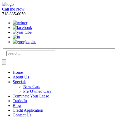
Call me Now
718 835-0050
Home
About Us
Specials
New Cars
Pre-Owned Cars
Terminate Your Lease
Trade-In
Blog
Credit Application
Contact Us