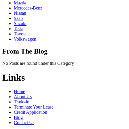
Mazda
Mercedes-Benz
Nissan
Saab
Suzuki
Tesla
Toyota
Volkswagen
From The Blog
No Posts are found under this Category
Links
Home
About Us
Trade-In
Terminate Your Lease
Credit Application
Blog
Contact Us