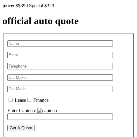
price:
$
$399
Special $329
official auto quote
Lease
Finance
Enter Captcha: