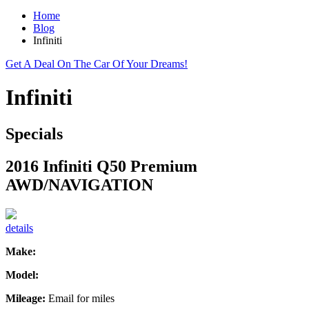
Home
Blog
Infiniti
Get A Deal On The Car Of Your Dreams!
Infiniti
Specials
2016 Infiniti Q50 Premium
AWD/NAVIGATION
details
Make:
Model:
Mileage:
Email for miles