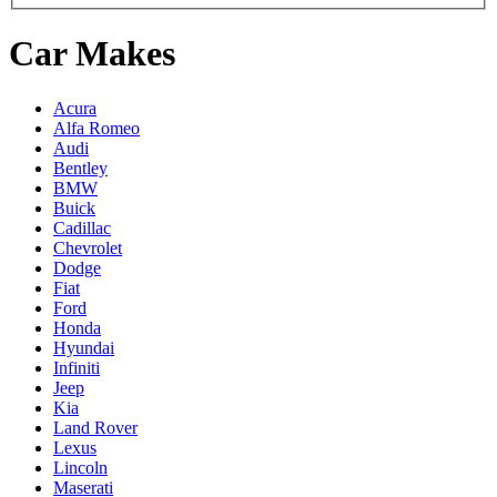
Car Makes
Acura
Alfa Romeo
Audi
Bentley
BMW
Buick
Cadillac
Chevrolet
Dodge
Fiat
Ford
Honda
Hyundai
Infiniti
Jeep
Kia
Land Rover
Lexus
Lincoln
Maserati