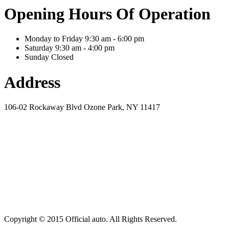
Opening Hours Of Operation
Monday to Friday
9:30 am - 6:00 pm
Saturday
9:30 am - 4:00 pm
Sunday
Closed
Address
106-02 Rockaway Blvd Ozone Park, NY 11417
Copyright © 2015 Official auto. All Rights Reserved.